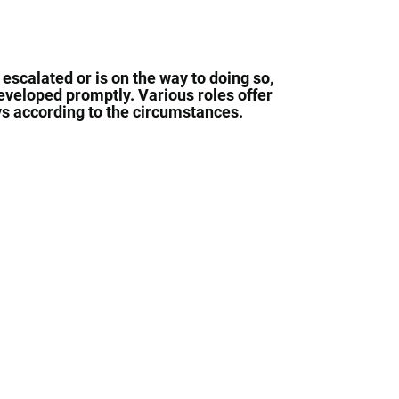
 escalated or is on the way to doing so,
developed promptly. Various roles offer
ays according to the circumstances.