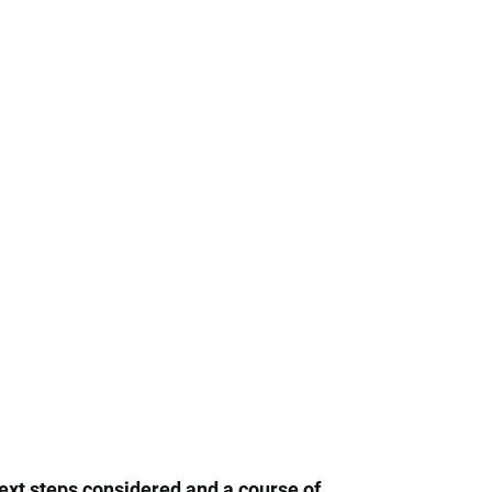
next steps considered and a course of