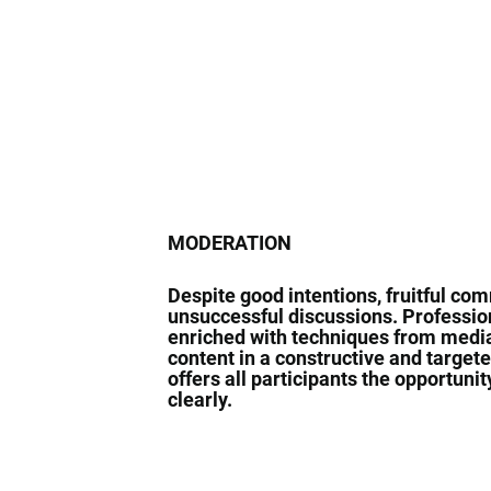
MODERATION
Despite good intentions, fruitful co
unsuccessful discussions. Profession
enriched with techniques from media
content in a constructive and targete
offers all participants the opportuni
clearly.