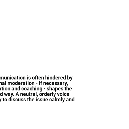
mmunication is often hindered by
al moderation - if necessary,
tion and coaching - shapes the
d way. A neutral, orderly voice
ty to discuss the issue calmly and