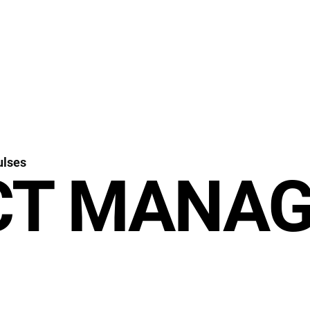
ulses
CT MANA