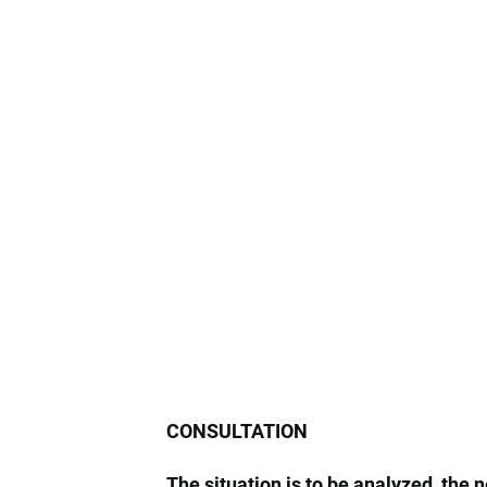
CONSULTATION
The situation is to be analyzed, the 