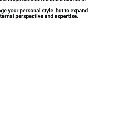
ge your personal style, but to expand
xternal perspective and expertise.