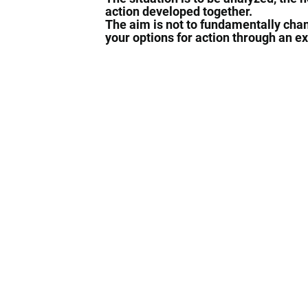
action developed together.
The aim is not to fundamentally chan
your options for action through an e