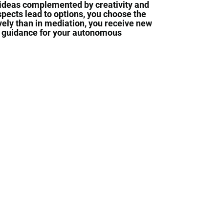
 ideas complemented by creativity and
spects lead to options, you choose the
vely than in mediation, you receive new
d guidance for your autonomous