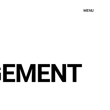
MENU
GEMENT