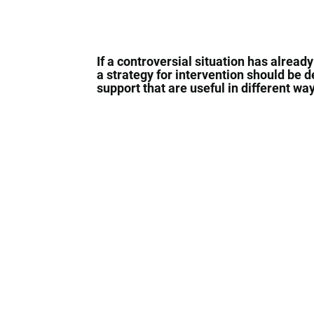
If a controversial situation has already
a strategy for intervention should be 
support that are useful in different w