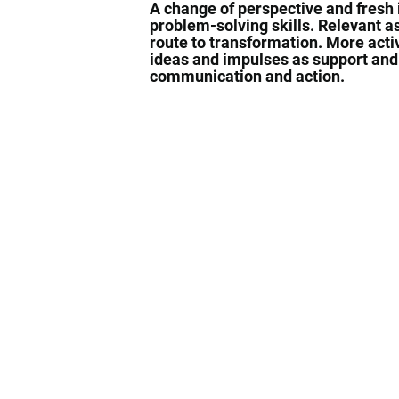
A change of perspective and fresh
problem-solving skills. Relevant a
route to transformation. More acti
ideas and impulses as support an
communication and action.