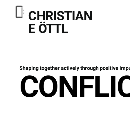
CHRISTIAN
E ÖTTL
Shaping together actively through positive imp
CONFLI