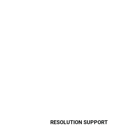
RESOLUTION SUPPORT